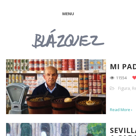
MENU
MI PA
11554
Figura
Re
,
Read More ›
SEVIL