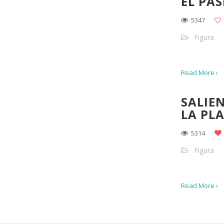
EL PAS
5347
Figura
Read More ›
SALIE
LA PL
5314
Figura
Read More ›