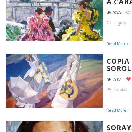
A CAB
9743
Figura
Read More ›
COPIA
SOROL
7387
Copias
Read More ›
SORAY