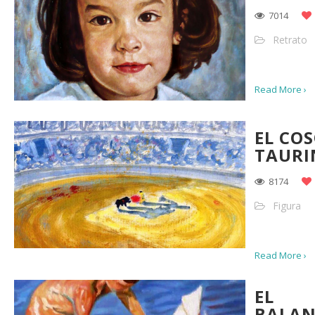
7014
Retrato
Read More ›
EL CO
TAURI
8174
Figura
Read More ›
EL
BALAN