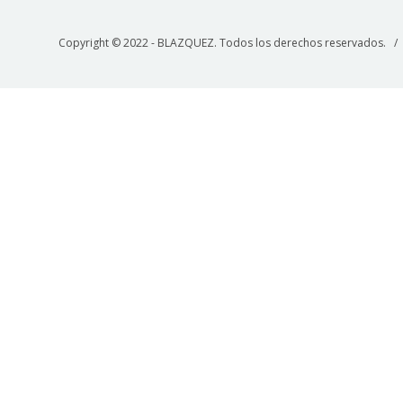
Copyright © 2022 - BLAZQUEZ. Todos los derechos reservados. 