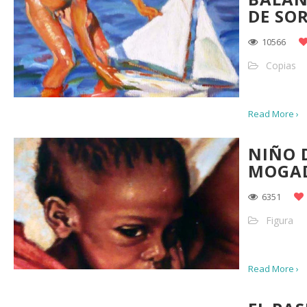
DE SO
10566
Copias
Read More ›
NIÑO 
MOGAD
6351
Figura
Read More ›